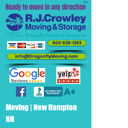
SM
Ready to move in any direction
603-536-1363
info@DragonflyMoving.com
Moving | New Hampton
NH