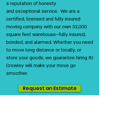
a reputation of honesty
and exceptional service. We are a
certified, licensed and fully insured
moving company with our own 32,000
square feet warehouse—fully insured,
bonded, and alarmed. Whether you need
to move long distance or locally, or
store your goods, we guarantee hiring RJ
Crowley will make your move go
smoother.
Request an Estimate
US DOT
#3230416
MC #1012712