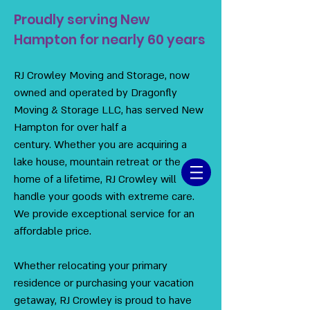
Proudly serving New
Hampton for nearly 60 years
RJ Crowley Moving and Storage, now
owned and operated by Dragonfly
Moving & Storage LLC, has served New
Hampton for over half a
century. Whether you are acquiring a
lake house, mountain retreat or the
home of a lifetime, RJ Crowley will
handle your goods with extreme care.
We provide exceptional service for an
affordable price.
Whether relocating your primary
residence or purchasing your vacation
getaway, RJ Crowley is proud to have