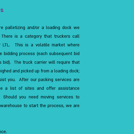
es
re palletizing and/or a loading dock we
 There is a category that truckers call
r LTL. This is a volatile market where
e bidding process (each subsequent bid
 bid). The truck carrier will require that
eighed and picked up from a loading dock;
ist you. After our packing services are
e a list of sites and offer assistance
s. Should you need moving services to
r warehouse to start the process, we are
nce.