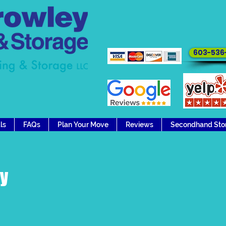
Ready to move 
603-536
ls
FAQs
Plan Your Move
Reviews
Secondhand Sto
ry