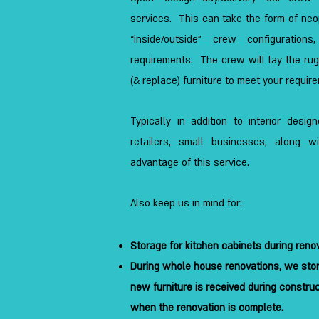
services. This can take the form of ne
“inside/outside” crew configuration
requirements. The crew will lay the rugs
(& replace) furniture to meet your requir
Typically in addition to interior desi
retailers, small businesses, along w
advantage of this service.
Also keep us in mind for:
Storage for kitchen cabinets during reno
During whole house renovations, we stor
new furniture is received during construct
when the renovation is complete.