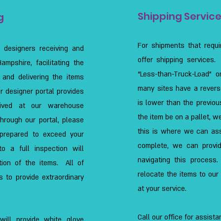
Shipping Servic
g
For shipments that requi
r designers receiving and
offer shipping services.
mpshire, facilitating the
“Less-than-Truck-Load” o
g, and delivering the items
many sites have a revers
or designer portal provides
is lower than the previous
ceived at our warehouse
the item be on a pallet, w
Through our portal, please
this is where we can ass
 prepared to exceed your
complete, we can provid
o a full inspection will
navigating this proces
tion of the items. All of
relocate the items to ou
s to provide extraordinary
at your service.
Call our office for assista
will provide white glove