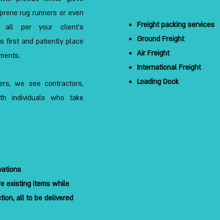
oprene rug runners or even
Freight packing services
s, all per your client’s
Ground Freight
 first and patiently place
Air Freight
ements.
International Freight
Loading Dock
gners, we see contractors,
ith individuals who take
vations
e existing items while
ion, all to be delivered