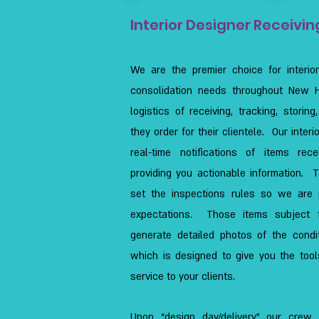
Interior Designer Receivin
We are the premier choice for interio
consolidation needs throughout New Ha
logistics of receiving, tracking, storin
they order for their clientele. Our interi
real-time notifications of items re
providing you actionable information. 
set the inspections rules so we are
expectations. Those items subject t
generate detailed photos of the condi
which is designed to give you the tool
service to your clients.
Upon “design day/delivery” our crew 