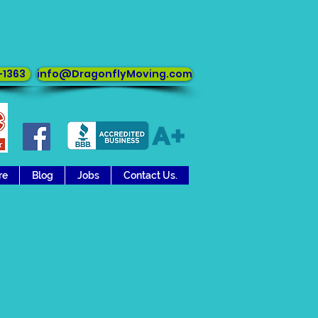
in any direction
-1363
info@DragonflyMoving.com
re
Blog
Jobs
Contact Us.