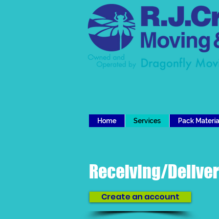
Home
Services
Pack Materia
Receiving/Delive
Create an account