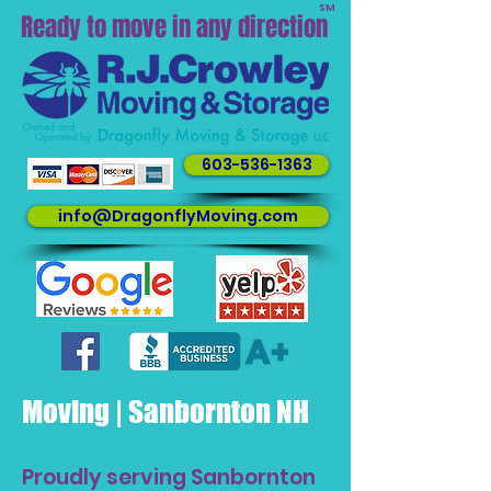
SM
Ready to move in any direction
603-536-1363
info@DragonflyMoving.com
Moving | Sanbornton NH
Proudly serving Sanbornton