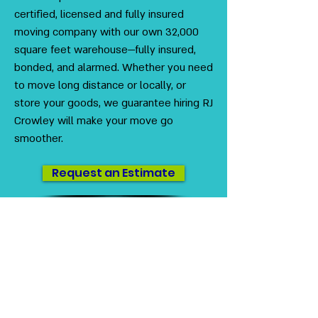
certified, licensed and fully insured
moving company with our own 32,000
square feet warehouse—fully insured,
bonded, and alarmed. Whether you need
to move long distance or locally, or
store your goods, we guarantee hiring RJ
Crowley will make your move go
smoother.
Request an Estimate
US DOT
#3230416
MC #1012712