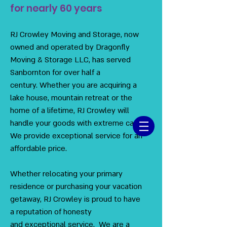
for nearly 60 years
RJ Crowley Moving and Storage, now
owned and operated by Dragonfly
Moving & Storage LLC, has served
Sanbornton for over half a
century. Whether you are acquiring a
lake house, mountain retreat or the
home of a lifetime, RJ Crowley will
handle your goods with extreme care.
We provide exceptional service for an
affordable price.
Whether relocating your primary
residence or purchasing your vacation
getaway, RJ Crowley is proud to have
a reputation of honesty
and exceptional service. We are a